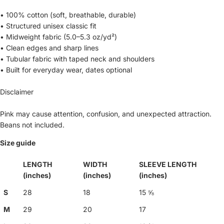
• 100% cotton (soft, breathable, durable)
• Structured unisex classic fit
• Midweight fabric (5.0–5.3 oz/yd²)
• Clean edges and sharp lines
• Tubular fabric with taped neck and shoulders
• Built for everyday wear, dates optional
Disclaimer
Pink may cause attention, confusion, and unexpected attraction.
Beans not included.
Size guide
LENGTH
WIDTH
SLEEVE LENGTH
(inches)
(inches)
(inches)
S
28
18
15 ⅝
M
29
20
17