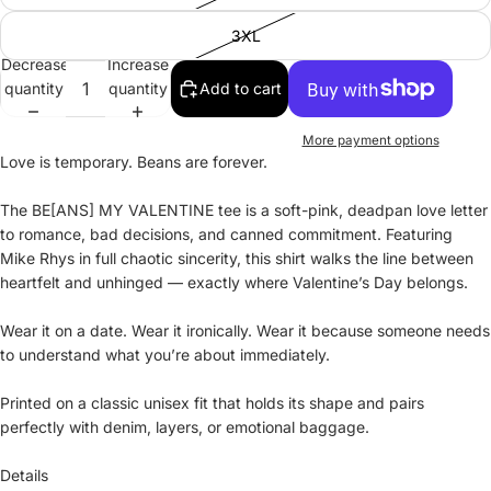
3XL
Decrease
Increase
quantity
quantity
Add to cart
More payment options
Love is temporary. Beans are forever.
The BE[ANS] MY VALENTINE tee is a soft-pink, deadpan love letter
to romance, bad decisions, and canned commitment. Featuring
Mike Rhys in full chaotic sincerity, this shirt walks the line between
heartfelt and unhinged — exactly where Valentine’s Day belongs.
Wear it on a date. Wear it ironically. Wear it because someone needs
to understand what you’re about immediately.
Printed on a classic unisex fit that holds its shape and pairs
perfectly with denim, layers, or emotional baggage.
Details