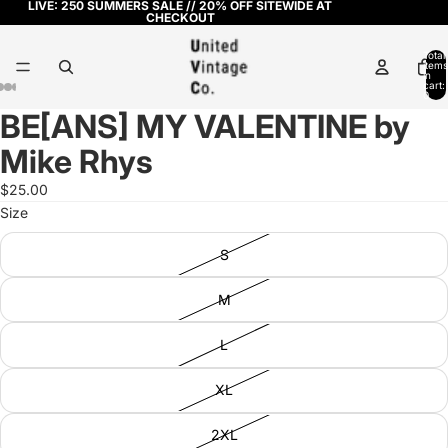
LIVE: 250 SUMMERS SALE // 20% OFF SITEWIDE AT
CHECKOUT
Total
items
in
cart:
0
BE[ANS] MY VALENTINE by
Open
Open
Open
Open
Open
image
image
image
image
image
Mike Rhys
in
in
in
in
in
full
full
full
full
full
$25.00
screen
screen
screen
screen
screen
Size
S
M
L
XL
2XL