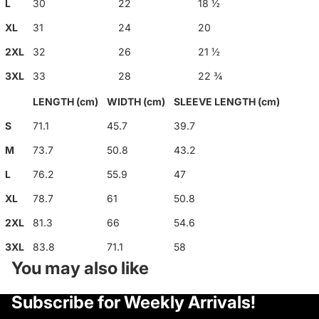
L
30
22
18 ½
XL
31
24
20
2XL
32
26
21 ½
3XL
33
28
22 ¾
LENGTH (cm)
WIDTH (cm)
SLEEVE LENGTH (cm)
S
71.1
45.7
39.7
M
73.7
50.8
43.2
L
76.2
55.9
47
XL
78.7
61
50.8
2XL
81.3
66
54.6
3XL
83.8
71.1
58
You may also like
Privacy policy
Subscribe for Weekly Arrivals!
Refund policy