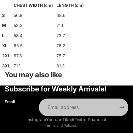
CHEST WIDTH (cm)
LENGTH (cm)
S
50.8
68.6
M
53.3
71.1
L
58.4
73.7
XL
63.5
76.2
2XL
67.3
78.7
3XL
71.1
81.3
You may also like
Privacy policy
Subscribe for Weekly Arrivals!
Refund policy
Terms of service
Email
Shipping policy
Contact information
Instagram
Youtube
Tiktok
Twitter
Snapchat
Terms and Policies