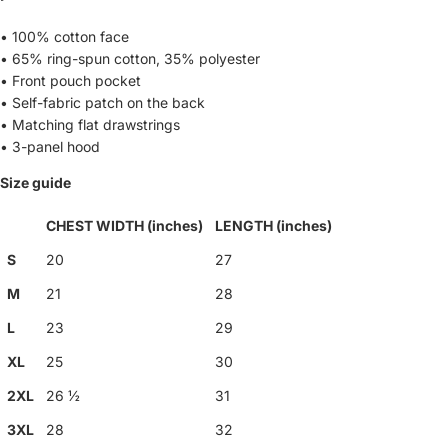
• 100% cotton face
• 65% ring-spun cotton, 35% polyester
• Front pouch pocket
• Self-fabric patch on the back
• Matching flat drawstrings
• 3-panel hood
Size guide
CHEST WIDTH (inches)
LENGTH (inches)
S
20
27
M
21
28
L
23
29
XL
25
30
2XL
26 ½
31
3XL
28
32