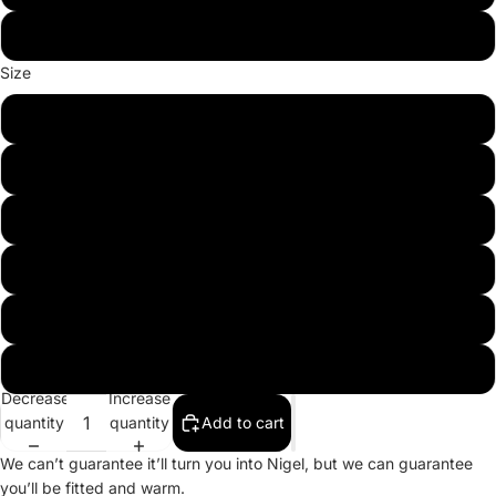
Team Red
Size
S
M
L
XL
2XL
3XL
Decrease
Increase
quantity
quantity
Add to cart
We can’t guarantee it’ll turn you into Nigel, but we can guarantee
you’ll be fitted and warm.